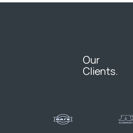
Our
Clients.