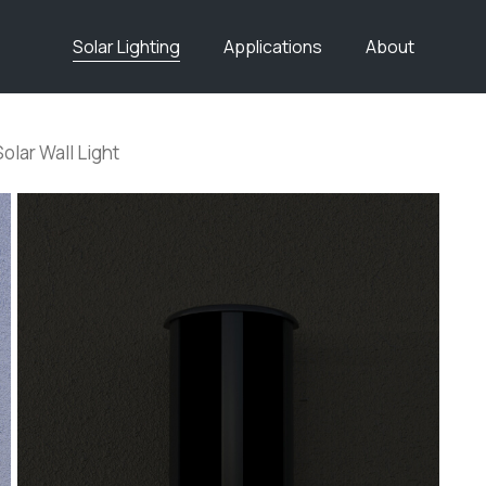
Solar Lighting
Applications
About
Solar Wall Light