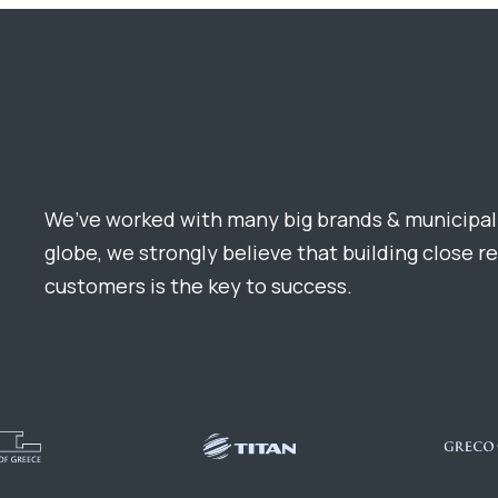
We’ve worked with many big brands & municipali
globe, we strongly believe that building close r
customers is the key to success.