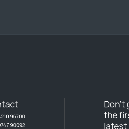
Don’t 
tact
the fi
4210 96700
latest
9747 90092