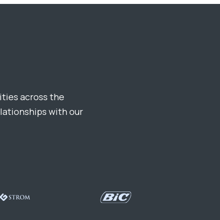
ties across the
elationships with our