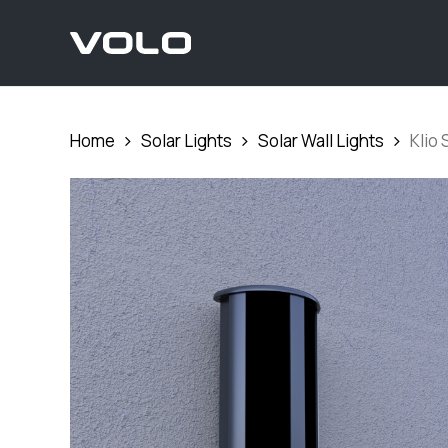
Skip
to
main
content
Home
Solar Lights
Solar Wall Lights
Klio 