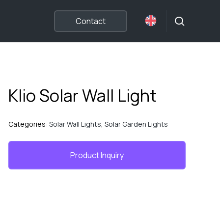
search
Contact
Klio Solar Wall Light
Categories:
Solar Wall Lights
,
Solar Garden Lights
Product Inquiry