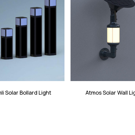
li Solar Bollard Light
Atmos Solar Wall Li