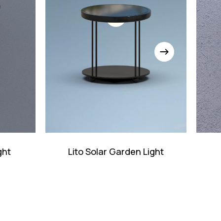
ght
Lito Solar Garden Light