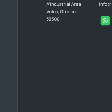
A’Industrial Area
info@
Volos, Greece
38500