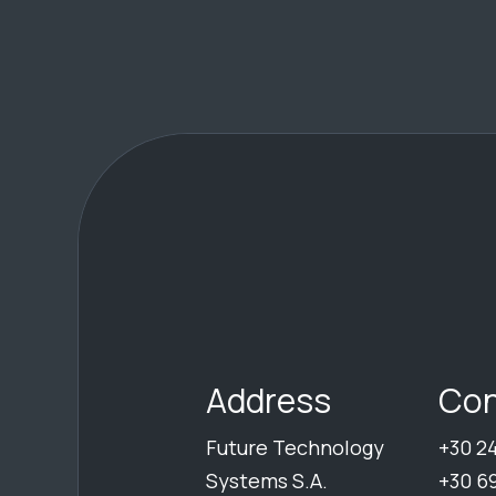
Address
Con
Future Technology
+30 2
Systems S.A.
+30 6