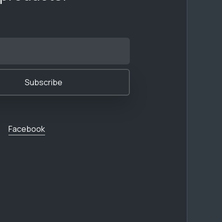
Facebook