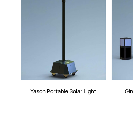
Yason Portable Solar Light
Gim