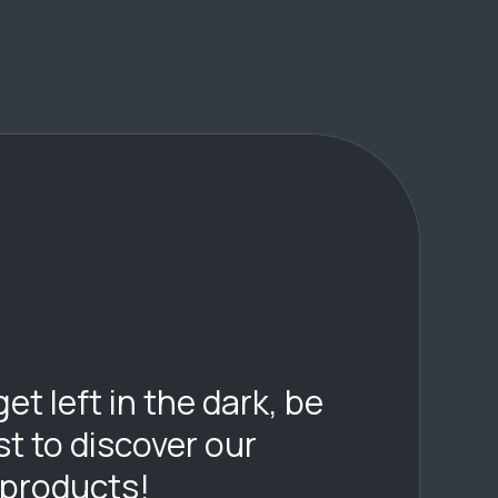
get left in the dark, be
rst to discover our
 products!