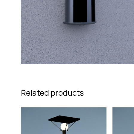
Related products