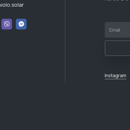
volo.solar
Instagram