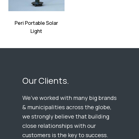
Peri Portable Solar
Light
Our Clients.
We’ve worked with many big brands
& municipalities across the globe,
we strongly believe that building
close relationships with our
customers is the key to success.