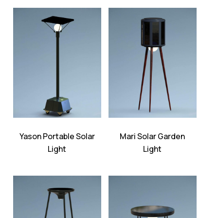
Yason Portable Solar
Mari Solar Garden
Light
Light