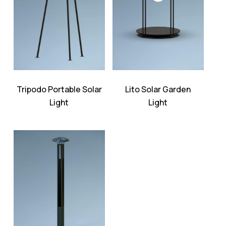
Tripodo Portable Solar
Lito Solar Garden
Light
Light