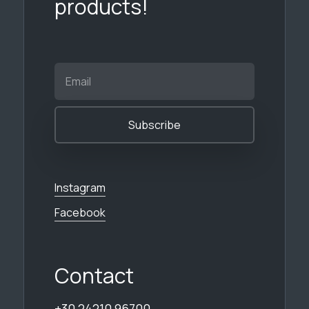
products!
Instagram
Facebook
Contact
+30 24210 96700