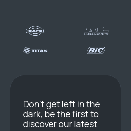
Don’t get left in the
dark, be the first to
discover our latest