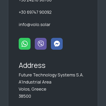
+30 69747 90092
info@volo.solar
Address
Future Technology Systems S.A.
A’Industrial Area
Volos, Greece
38500