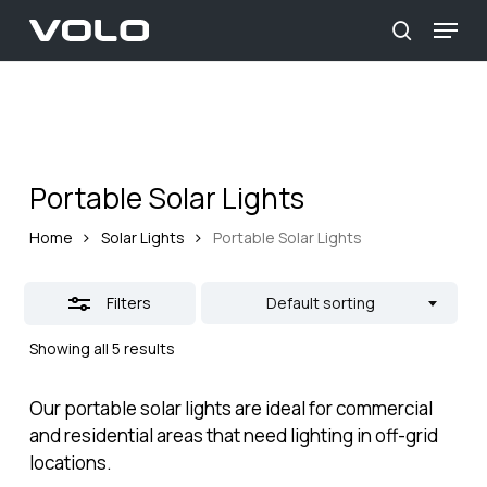
Skip
Menu
to
Close
search
main
Close
Filters
content
Menu
Portable Solar Lights
Home
Solar Lights
Portable Solar Lights
Filters
Default sorting
Showing all 5 results
Our portable solar lights are ideal for commercial
and residential areas that need lighting in off-grid
locations.