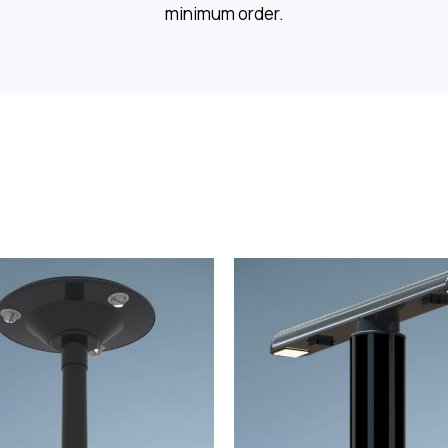
minimum order.