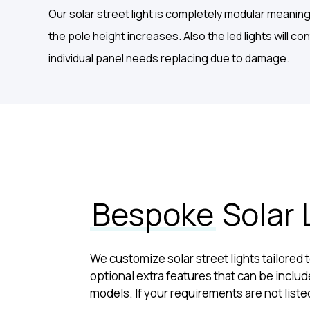
Our solar street light is completely modular meanin
the pole height increases. Also the led lights will c
individual panel needs replacing due to damage.
Bespoke
Solar 
We customize solar street lights tailored
optional extra features that can be include
models. If your requirements are not liste