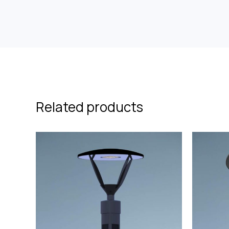
Related products