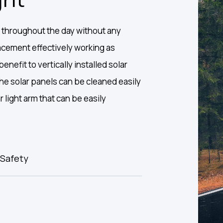
 throughout the day without any
placement effectively working as
enefit to vertically installed solar
 the solar panels can be cleaned easily
ar light arm that can be easily
Safety