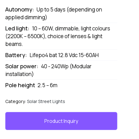
Autonomy:
Up to 5 days (depending on
applied dimming)
Led light:
10 – 60W, dimmable, light colours
(2200K – 6500K), choice of lenses & light
beams.
Battery:
Lifepo4 bat 12.8 Vdc 15-60AH
Solar power:
40 - 240Wp (Modular
installation)
Pole height
2.5 – 6m
Category:
Solar Street Lights
Product Inquiry