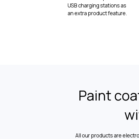
USB charging stations as
an extra product feature.
Paint coat
wi
All our products are electr