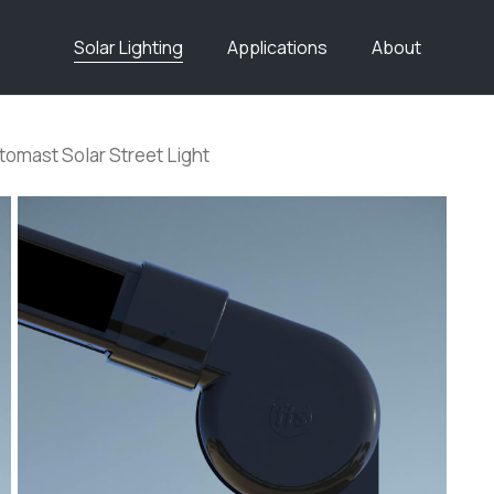
Solar Lighting
Applications
About
tomast Solar Street Light