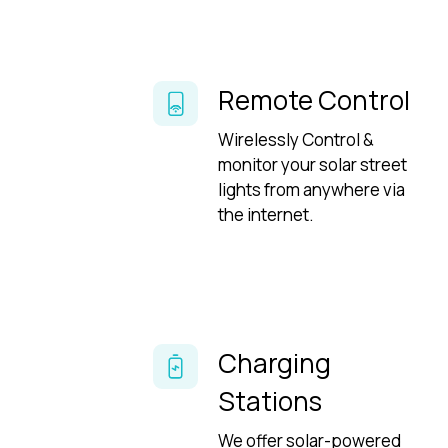
Remote Control
Wirelessly Control &
monitor your solar street
lights from anywhere via
the internet.
Charging
Stations
We offer solar-powered