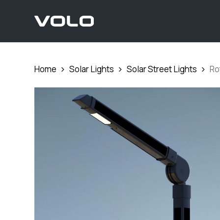
Skip
to
main
content
Home
Solar Lights
Solar Street Lights
Ro