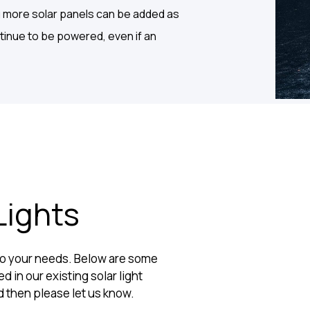
g more solar panels can be added as
ontinue to be powered, even if an
Lights
 to your needs. Below are some
d in our existing solar light
d then please let us know.