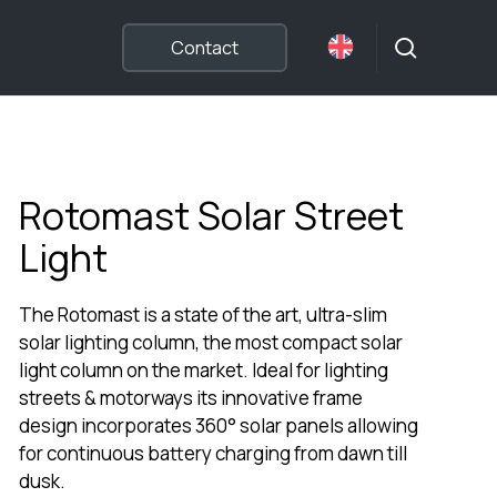
search
Contact
Rotomast Solar Street
Light
The Rotomast is a state of the art, ultra-slim
solar lighting column, the most compact solar
light column on the market. Ideal for lighting
streets & motorways its innovative frame
design incorporates 360° solar panels allowing
for continuous battery charging from dawn till
dusk.