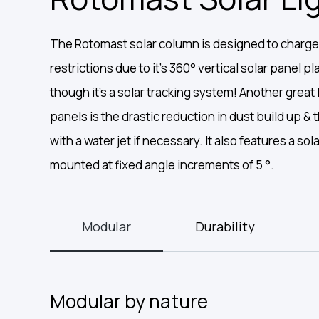
The Rotomast solar column is designed to charge
restrictions due to it’s 360° vertical solar panel 
though it’s a solar tracking system! Another great b
panels is the drastic reduction in dust build up &
with a water jet if necessary. It also features a sol
mounted at fixed angle increments of 5 °.
Modular
Durability
Modular by nature