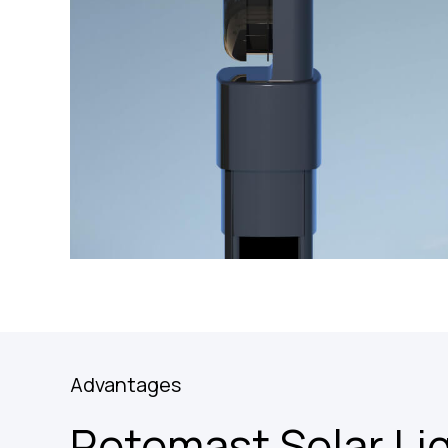
Advantages
Rotomast Solar Li