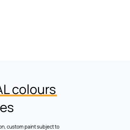
L colours
hes
ion, custom paint subject to