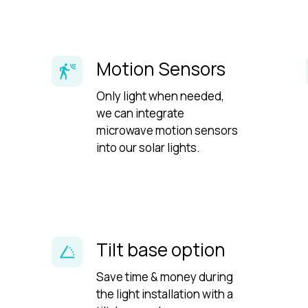
Motion Sensors
Only light when needed,
we can integrate
microwave motion sensors
into our solar lights.
Tilt base option
Save time & money during
the light installation with a