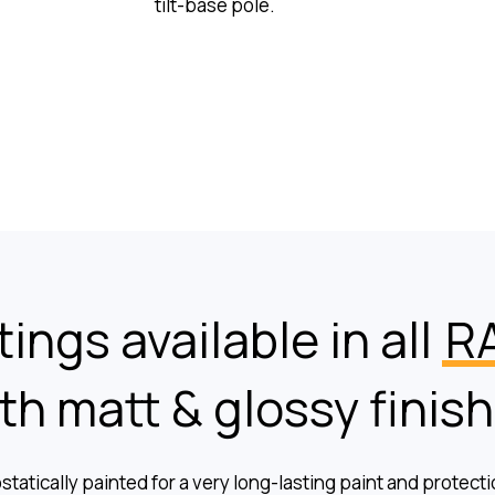
tilt-base pole.
ings available in all
RA
th matt & glossy finis
ostatically painted for a very long-lasting paint and protect