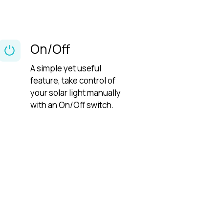
On/Off
A simple yet useful
feature, take control of
your solar light manually
with an On/Off switch.